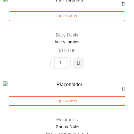
QUICK VIEW
Daily Deals
hair vitamins
$
100.00
QUICK VIEW
Electronics
Xanna Note