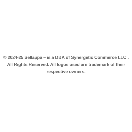
© 2024-25 Sellappa – is a DBA of Synergetic Commerce LLC .
All Rights Reserved. All logos used are trademark of their
respective owners.