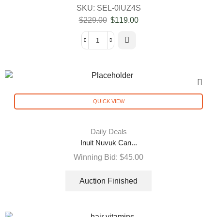
SKU:
SEL-0IUZ4S
$
229.00
$
119.00
QUICK VIEW
Daily Deals
Inuit Nuvuk Can...
Winning Bid:
$
45.00
Auction Finished