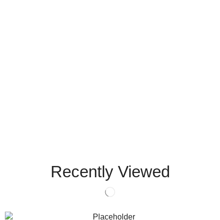
Recently Viewed