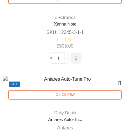
Electronics
Xanna Note
SKU:
12345-3-1-1
$
505.00
SALE
QUICK VIEW
Daily Deals
Antares Auto-Tu...
Antares