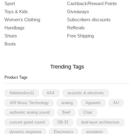
Sport
Cashback/Reward Points
Toys & Kids
Giveaways
Women's Clothing
Subscribers discounts
Handbags
Refferals
Shoes
Free Shipping
Boots
Trending Tags
Product Tags
#abletonlive11
AAX
acoustic & electronic
AIR Music Technology
analog
Apparels
AU
authentic analog sound
Beef
Chair
concert grand sound
DB-33
dual-layer architecture
dynamic response
Electronics
emulation