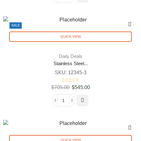
SALE
QUICK VIEW
Daily Deals
Stainless Steel...
SKU:
12345-3
$
705.00
$
545.00
QUICK VIEW