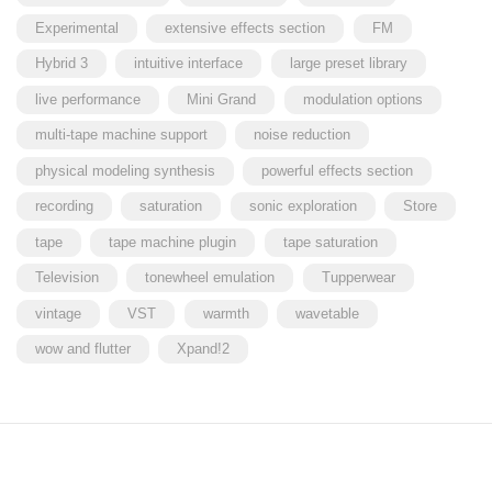
Experimental
extensive effects section
FM
Hybrid 3
intuitive interface
large preset library
live performance
Mini Grand
modulation options
multi-tape machine support
noise reduction
physical modeling synthesis
powerful effects section
recording
saturation
sonic exploration
Store
tape
tape machine plugin
tape saturation
Television
tonewheel emulation
Tupperwear
vintage
VST
warmth
wavetable
wow and flutter
Xpand!2