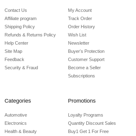
Contact Us
My Account
Affiliate program
Track Order
Shipping Policy
Order History
Refunds & Returns Policy
Wish List
Help Center
Newsletter
Site Map
Buyer's Protection
Feedback
Customer Support
Security & Fraud
Become a Seller
Subscriptions
Categories
Promotions
Automotive
Loyalty Programs
Electronics
Quantity Discount Sales
Health & Beauty
Buy1 Get 1 For Free