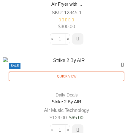
Air Fryer with ...
SKU:
12345-1
$
300.00
SALE
QUICK VIEW
Daily Deals
Strike 2 By AIR
Air Music Technology
$
129.00
$
65.00