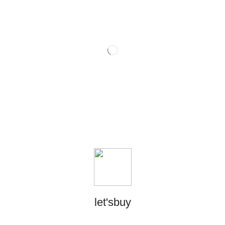
let'sbuy