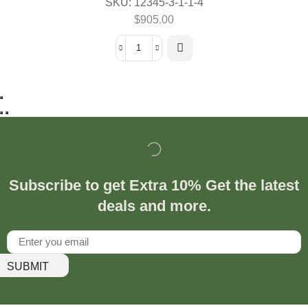
SKU:
12345-3-1-1-4
$
905.00
Subscribe to get Extra 10% Get the latest
deals and more.
SUBMIT