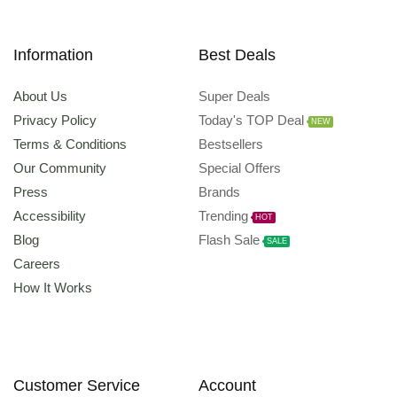
Information
Best Deals
About Us
Super Deals
Privacy Policy
Today's TOP Deal
NEW
Terms & Conditions
Bestsellers
Our Community
Special Offers
Press
Brands
Accessibility
Trending
HOT
Blog
Flash Sale
SALE
Careers
How It Works
Customer Service
Account