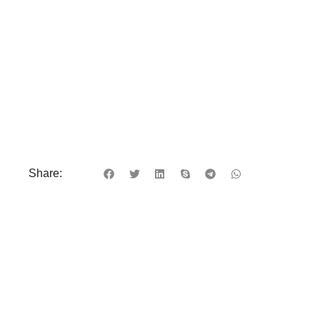
Share: