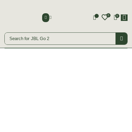
0
0
0
Search for
JBL Go 2