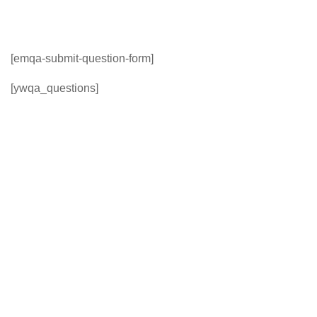
[emqa-submit-question-form]
[ywqa_questions]