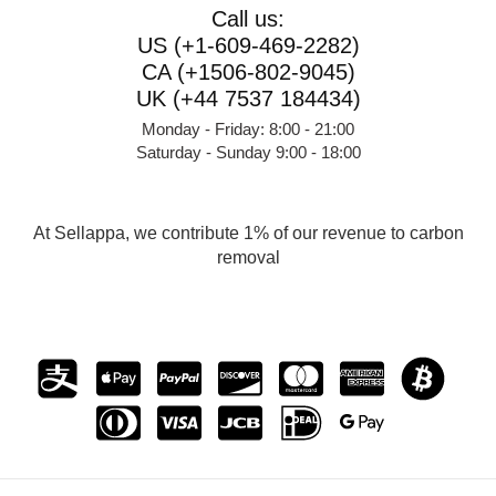
Call us:
US (+1-609-469-2282)
CA (+1506-802-9045)
UK (+44 7537 184434)
Monday - Friday: 8:00 - 21:00
Saturday - Sunday 9:00 - 18:00
At Sellappa, we contribute 1% of our revenue to carbon
removal