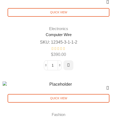
QUICK VIEW
Electronics
Computer Wire
SKU:
12345-3-1-1-2
$
390.00
QUICK VIEW
Fashion