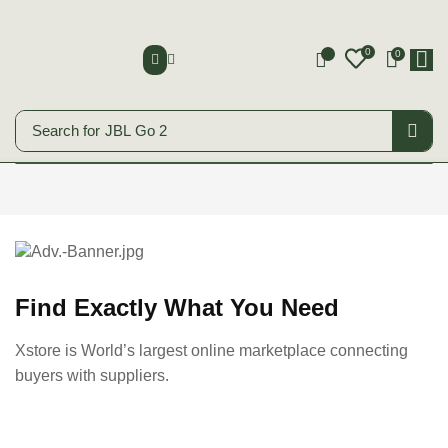
0
0
0
Search for
JBL Go 2
Smart Phones
Start Shopping
Find Exactly What You Need
Xstore is World’s largest online marketplace connecting
buyers with suppliers.