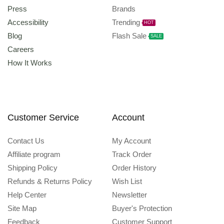
Press
Brands
Accessibility
Trending
HOT
Blog
Flash Sale
SALE
Careers
How It Works
Customer Service
Account
Contact Us
My Account
Affiliate program
Track Order
Shipping Policy
Order History
Refunds & Returns Policy
Wish List
Help Center
Newsletter
Site Map
Buyer's Protection
Feedback
Customer Support