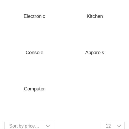
Electronic
Kitchen
Console
Apparels
Computer