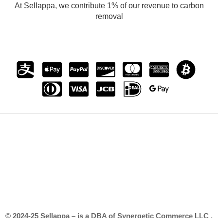
At Sellappa, we contribute 1% of our revenue to carbon
removal
© 2024-25 Sellappa – is a DBA of Synergetic Commerce LLC .