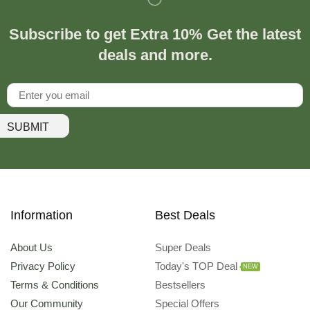
Subscribe to get Extra 10% Get the latest
deals and more.
SUBMIT
Information
Best Deals
About Us
Super Deals
Privacy Policy
Today's TOP Deal
NEW
Terms & Conditions
Bestsellers
Our Community
Special Offers