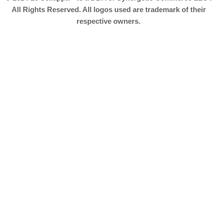
All Rights Reserved. All logos used are trademark of their
respective owners.