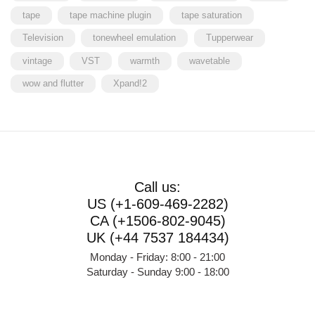
tape
tape machine plugin
tape saturation
Television
tonewheel emulation
Tupperwear
vintage
VST
warmth
wavetable
wow and flutter
Xpand!2
Call us:
US (+1-609-469-2282)
CA (+1506-802-9045)
UK (+44 7537 184434)
Monday - Friday: 8:00 - 21:00
Saturday - Sunday 9:00 - 18:00