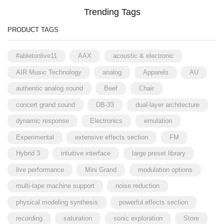
Trending Tags
PRODUCT TAGS
#abletonlive11
AAX
acoustic & electronic
AIR Music Technology
analog
Apparels
AU
authentic analog sound
Beef
Chair
concert grand sound
DB-33
dual-layer architecture
dynamic response
Electronics
emulation
Experimental
extensive effects section
FM
Hybrid 3
intuitive interface
large preset library
live performance
Mini Grand
modulation options
multi-tape machine support
noise reduction
physical modeling synthesis
powerful effects section
recording
saturation
sonic exploration
Store