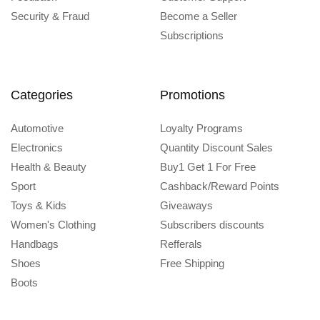
Security & Fraud
Become a Seller
Subscriptions
Categories
Promotions
Automotive
Loyalty Programs
Electronics
Quantity Discount Sales
Health & Beauty
Buy1 Get 1 For Free
Sport
Cashback/Reward Points
Toys & Kids
Giveaways
Women's Clothing
Subscribers discounts
Handbags
Refferals
Shoes
Free Shipping
Boots