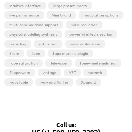
intuitive interface
large preset library
live performance
Mini Grand
modulation options
multi-tape machine support
noise reduction
physical modeling synthesis
powerful effects section
recording
saturation
sonic exploration
Store
tape
tape machine plugin
tape saturation
Television
tonewheel emulation
Tupperwear
vintage
VST
warmth
wavetable
wow and flutter
Xpand!2
Call us: