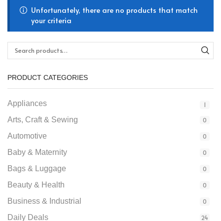
Unfortunately, there are no products that match
your criteria
PRODUCT CATEGORIES
Appliances
1
Arts, Craft & Sewing
0
Automotive
0
Baby & Maternity
0
Bags & Luggage
0
Beauty & Health
0
Business & Industrial
0
Daily Deals
24