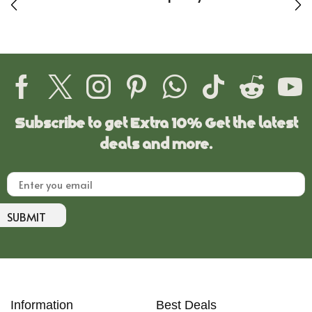
Subscribe to get Extra 10% Get the latest
deals and more.
SUBMIT
Information
Best Deals