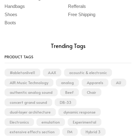
Handbags
Refferals
Shoes
Free Shipping
Boots
Trending Tags
PRODUCT TAGS
#abletonlive11
AAX
acoustic & electronic
AIR Music Technology
analog
Apparels
AU
authentic analog sound
Beef
Chair
concert grand sound
DB-33
dual-layer architecture
dynamic response
Electronics
emulation
Experimental
extensive effects section
FM
Hybrid 3