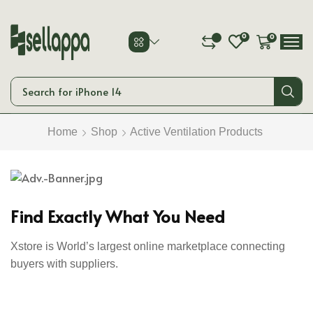
0
0
0
Search for
iPhone 14
Home
Shop
Active Ventilation Products
Smart Phones
Start Shopping
Find Exactly What You Need
Xstore is World’s largest online marketplace connecting
buyers with suppliers.