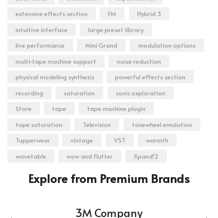
extensive effects section
FM
Hybrid 3
intuitive interface
large preset library
live performance
Mini Grand
modulation options
multi-tape machine support
noise reduction
physical modeling synthesis
powerful effects section
recording
saturation
sonic exploration
Store
tape
tape machine plugin
tape saturation
Television
tonewheel emulation
Tupperwear
vintage
VST
warmth
wavetable
wow and flutter
Xpand!2
Explore from Premium Brands
3M Company