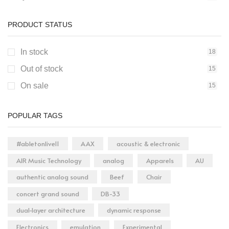
Electronics
1
PRODUCT STATUS
Entertainment
0
Fashion
0
In stock
18
Food & Grocery
0
Out of stock
15
Home & Kitchen
0
On sale
15
Jewelry & Accessories
0
Musical Instruments
1
POPULAR TAGS
Office & School Supplies
0
#abletonlive11
AAX
acoustic & electronic
Pet Supplies
0
AIR Music Technology
analog
Apparels
AU
Sports & Outdoor
0
authentic analog sound
Beef
Chair
Toys & Games
0
concert grand sound
DB-33
dual-layer architecture
dynamic response
Electronics
emulation
Experimental