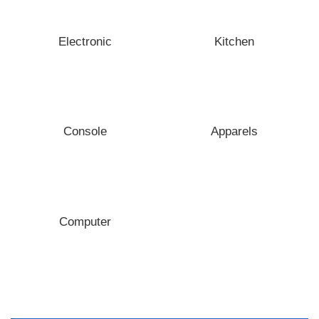
Electronic
Kitchen
Console
Apparels
Computer