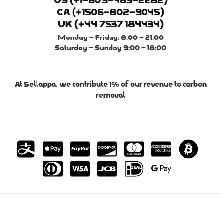
US (+1-609-469-2282)
CA (+1506-802-9045)
UK (+44 7537 184434)
Monday - Friday: 8:00 - 21:00
Saturday - Sunday 9:00 - 18:00
At Sellappa, we contribute 1% of our revenue to carbon
removal