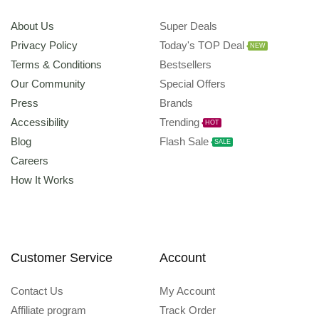
About Us
Super Deals
Privacy Policy
Today's TOP Deal
NEW
Terms & Conditions
Bestsellers
Our Community
Special Offers
Press
Brands
Accessibility
Trending
HOT
Blog
Flash Sale
SALE
Careers
How It Works
Customer Service
Account
Contact Us
My Account
Affiliate program
Track Order