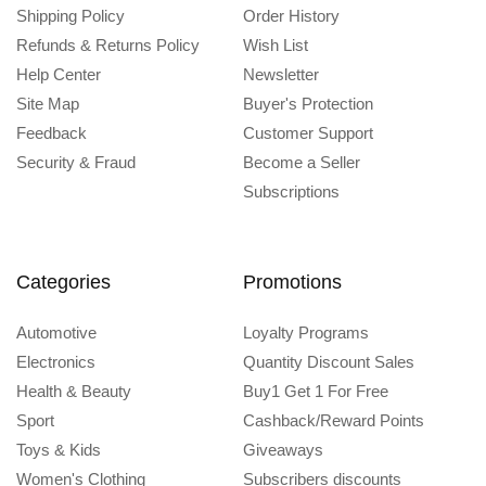
Shipping Policy
Order History
Refunds & Returns Policy
Wish List
Help Center
Newsletter
Site Map
Buyer's Protection
Feedback
Customer Support
Security & Fraud
Become a Seller
Subscriptions
Categories
Promotions
Automotive
Loyalty Programs
Electronics
Quantity Discount Sales
Health & Beauty
Buy1 Get 1 For Free
Sport
Cashback/Reward Points
Toys & Kids
Giveaways
Women's Clothing
Subscribers discounts