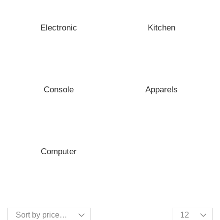
Electronic
Kitchen
Console
Apparels
Computer