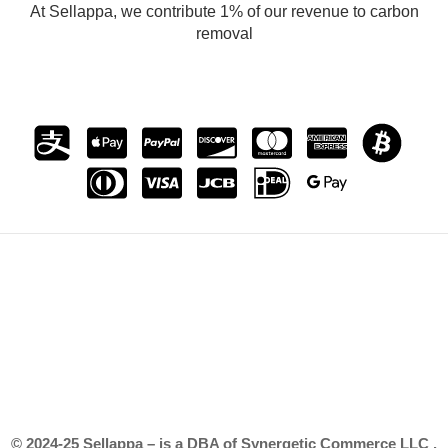
At Sellappa, we contribute 1% of our revenue to carbon
removal
© 2024-25 Sellappa – is a DBA of Synergetic Commerce LLC .