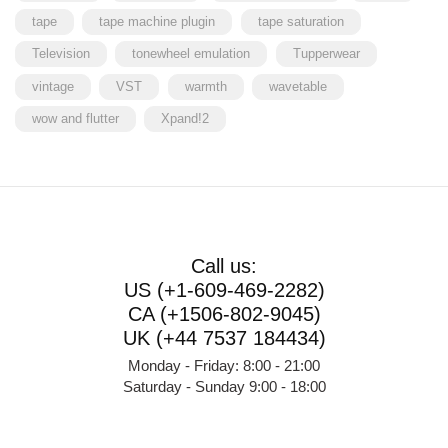
tape
tape machine plugin
tape saturation
Television
tonewheel emulation
Tupperwear
vintage
VST
warmth
wavetable
wow and flutter
Xpand!2
Call us:
US (+1-609-469-2282)
CA (+1506-802-9045)
UK (+44 7537 184434)
Monday - Friday: 8:00 - 21:00
Saturday - Sunday 9:00 - 18:00