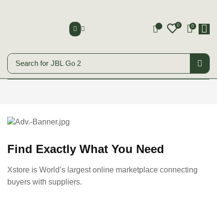
0
0
0
Search for
JBL Go 2
Smart Phones
Start Shopping
Find Exactly What You Need
Xstore is World’s largest online marketplace connecting
buyers with suppliers.