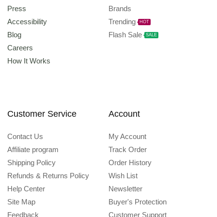
Press
Brands
Accessibility
Trending
HOT
Blog
Flash Sale
SALE
Careers
How It Works
Customer Service
Account
Contact Us
My Account
Affiliate program
Track Order
Shipping Policy
Order History
Refunds & Returns Policy
Wish List
Help Center
Newsletter
Site Map
Buyer's Protection
Feedback
Customer Support