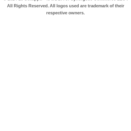
All Rights Reserved. All logos used are trademark of their
respective owners.