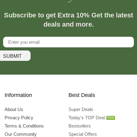
Subscribe to get Extra 10% Get the latest
deals and more.
SUBMIT
Information
Best Deals
About Us
Super Deals
Privacy Policy
Today's TOP Deal
NEW
Terms & Conditions
Bestsellers
Our Community
Special Offers