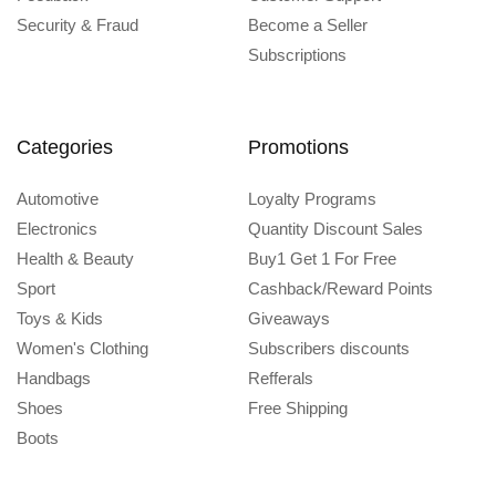
Security & Fraud
Become a Seller
Subscriptions
Categories
Promotions
Automotive
Loyalty Programs
Electronics
Quantity Discount Sales
Health & Beauty
Buy1 Get 1 For Free
Sport
Cashback/Reward Points
Toys & Kids
Giveaways
Women's Clothing
Subscribers discounts
Handbags
Refferals
Shoes
Free Shipping
Boots