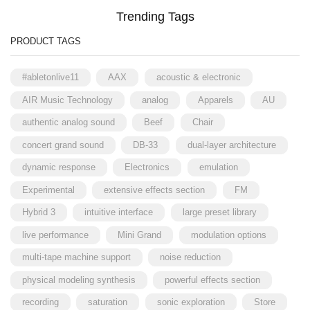
Trending Tags
PRODUCT TAGS
#abletonlive11
AAX
acoustic & electronic
AIR Music Technology
analog
Apparels
AU
authentic analog sound
Beef
Chair
concert grand sound
DB-33
dual-layer architecture
dynamic response
Electronics
emulation
Experimental
extensive effects section
FM
Hybrid 3
intuitive interface
large preset library
live performance
Mini Grand
modulation options
multi-tape machine support
noise reduction
physical modeling synthesis
powerful effects section
recording
saturation
sonic exploration
Store