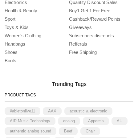
Electronics
Quantity Discount Sales
Health & Beauty
Buy1 Get 1 For Free
Sport
Cashback/Reward Points
Toys & Kids
Giveaways
Women's Clothing
Subscribers discounts
Handbags
Refferals
Shoes
Free Shipping
Boots
Trending Tags
PRODUCT TAGS
#abletonlive11
AAX
acoustic & electronic
AIR Music Technology
analog
Apparels
AU
authentic analog sound
Beef
Chair