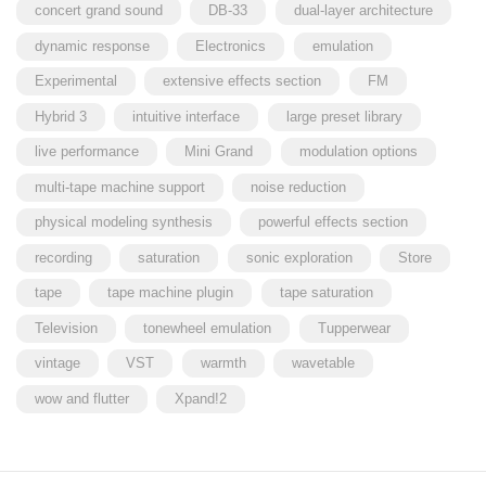
concert grand sound
DB-33
dual-layer architecture
dynamic response
Electronics
emulation
Experimental
extensive effects section
FM
Hybrid 3
intuitive interface
large preset library
live performance
Mini Grand
modulation options
multi-tape machine support
noise reduction
physical modeling synthesis
powerful effects section
recording
saturation
sonic exploration
Store
tape
tape machine plugin
tape saturation
Television
tonewheel emulation
Tupperwear
vintage
VST
warmth
wavetable
wow and flutter
Xpand!2