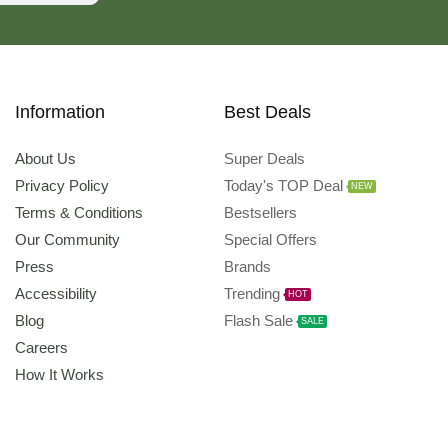
Information
Best Deals
About Us
Super Deals
Privacy Policy
Today's TOP Deal
NEW
Terms & Conditions
Bestsellers
Our Community
Special Offers
Press
Brands
Accessibility
Trending
HOT
Blog
Flash Sale
SALE
Careers
How It Works