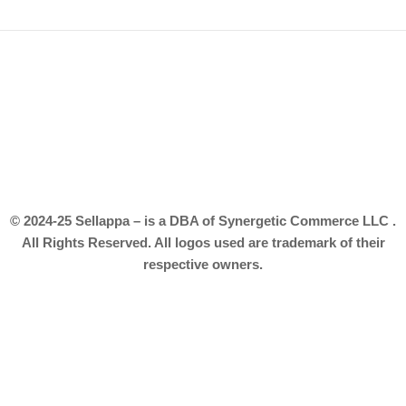
© 2024-25 Sellappa – is a DBA of Synergetic Commerce LLC .
All Rights Reserved. All logos used are trademark of their
respective owners.