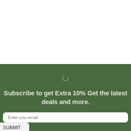
Subscribe to get Extra 10% Get the latest
deals and more.
SUBMIT