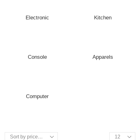
Electronic
Kitchen
Console
Apparels
Computer