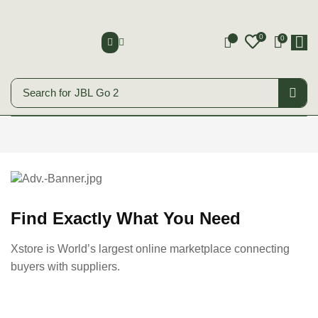
0
0
0
Search for
JBL Go 2
Smart Phones
Start Shopping
Find Exactly What You Need
Xstore is World’s largest online marketplace connecting
buyers with suppliers.