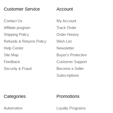
Customer Service
Account
Contact Us
My Account
Affiliate program
Track Order
Shipping Policy
Order History
Refunds & Returns Policy
Wish List
Help Center
Newsletter
Site Map
Buyer's Protection
Feedback
Customer Support
Security & Fraud
Become a Seller
Subscriptions
Categories
Promotions
Automotive
Loyalty Programs