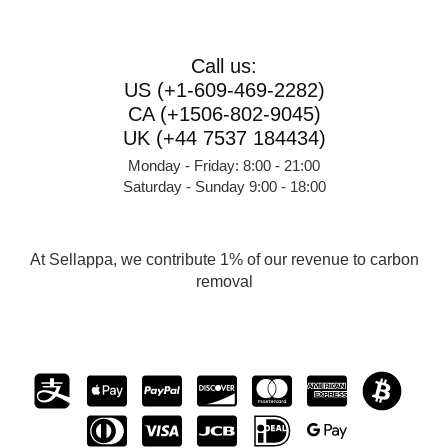
Call us:
US (+1-609-469-2282)
CA (+1506-802-9045)
UK (+44 7537 184434)
Monday - Friday: 8:00 - 21:00
Saturday - Sunday 9:00 - 18:00
At Sellappa, we contribute 1% of our revenue to carbon
removal