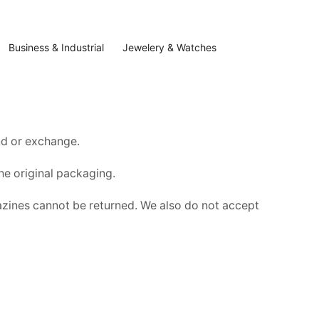
Business & Industrial
Jewelery & Watches
und or exchange.
the original packaging.
zines cannot be returned. We also do not accept