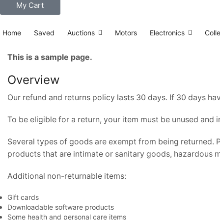
My Cart
Home
Saved
Auctions
Motors
Electronics
Coll
This is a sample page.
Overview
Our refund and returns policy lasts 30 days. If 30 days ha
To be eligible for a return, your item must be unused and i
Several types of goods are exempt from being returned. 
products that are intimate or sanitary goods, hazardous ma
Additional non-returnable items:
Gift cards
Downloadable software products
Some health and personal care items