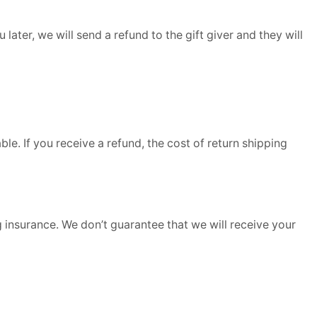
later, we will send a refund to the gift giver and they will
le. If you receive a refund, the cost of return shipping
 insurance. We don’t guarantee that we will receive your