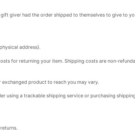
gift giver had the order shipped to themselves to give to you 
physical address}.
osts for returning your item. Shipping costs are non-refundab
ur exchanged product to reach you may vary.
er using a trackable shipping service or purchasing shipping
returns.