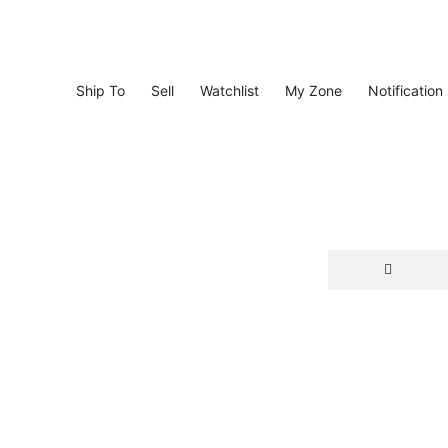
Ship To
Sell
Watchlist
My Zone
Notification