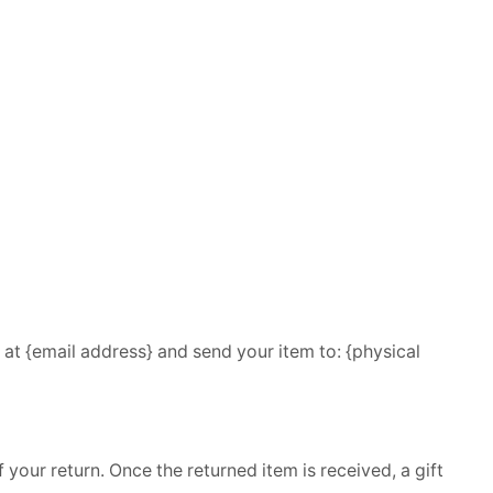
 at {email address} and send your item to: {physical
 your return. Once the returned item is received, a gift