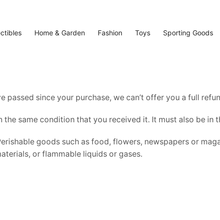
ectibles
Home & Garden
Fashion
Toys
Sporting Goods
ve passed since your purchase, we can’t offer you a full ref
n the same condition that you received it. It must also be in 
Perishable goods such as food, flowers, newspapers or maga
terials, or flammable liquids or gases.