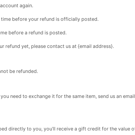
 account again.
ime before your refund is officially posted.
ime before a refund is posted.
our refund yet, please contact us at {email address}.
nnot be refunded.
 you need to exchange it for the same item, send us an email
directly to you, you’ll receive a gift credit for the value of