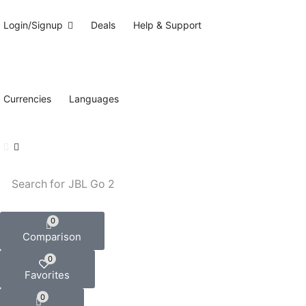
Login/Signup
Deals
Help & Support
Currencies
Languages
Search for
JBL Go 2
0
Comparison
0
Favorites
0