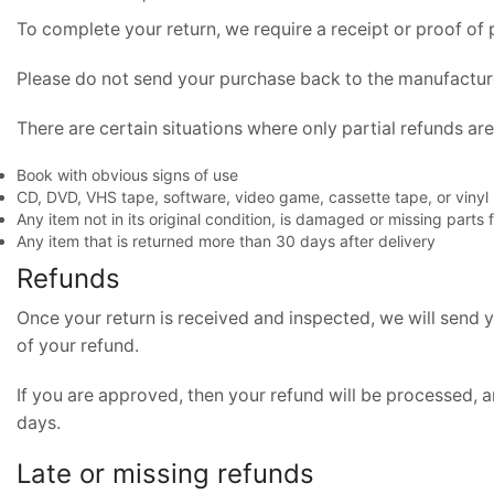
To complete your return, we require a receipt or proof of
Please do not send your purchase back to the manufactur
There are certain situations where only partial refunds ar
Book with obvious signs of use
CD, DVD, VHS tape, software, video game, cassette tape, or vinyl
Any item not in its original condition, is damaged or missing parts 
Any item that is returned more than 30 days after delivery
Refunds
Once your return is received and inspected, we will send y
of your refund.
If you are approved, then your refund will be processed, a
days.
Late or missing refunds