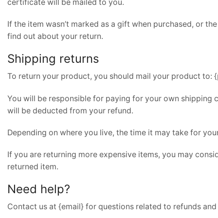
certificate will be mailed to you.
If the item wasn’t marked as a gift when purchased, or the 
find out about your return.
Shipping returns
To return your product, you should mail your product to: {
You will be responsible for paying for your own shipping c
will be deducted from your refund.
Depending on where you live, the time it may take for yo
If you are returning more expensive items, you may consid
returned item.
Need help?
Contact us at {email} for questions related to refunds and 