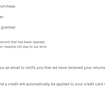
 purchase.
er.
e granted:
 record that has been opened.
for reasons not due to our error.
ou an email to notify you that we have received your returned
nd a credit will automatically be applied to your credit card