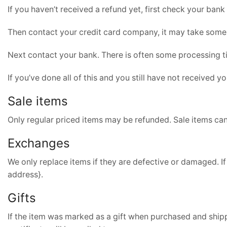
If you haven’t received a refund yet, first check your bank
Then contact your credit card company, it may take some t
Next contact your bank. There is often some processing t
If you’ve done all of this and you still have not received y
Sale items
Only regular priced items may be refunded. Sale items ca
Exchanges
We only replace items if they are defective or damaged. If
address}.
Gifts
If the item was marked as a gift when purchased and shipped 