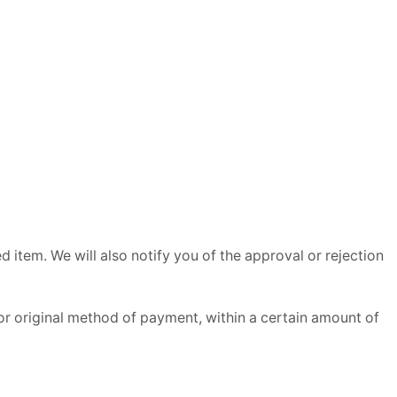
 item. We will also notify you of the approval or rejection
 or original method of payment, within a certain amount of