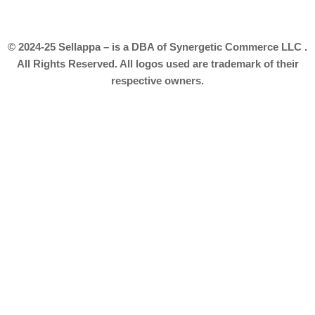
© 2024-25 Sellappa – is a DBA of Synergetic Commerce LLC .
All Rights Reserved. All logos used are trademark of their
respective owners.