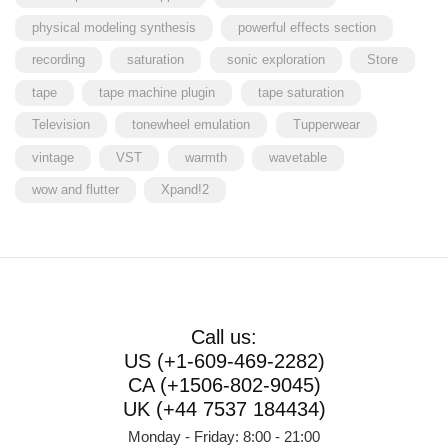
physical modeling synthesis
powerful effects section
recording
saturation
sonic exploration
Store
tape
tape machine plugin
tape saturation
Television
tonewheel emulation
Tupperwear
vintage
VST
warmth
wavetable
wow and flutter
Xpand!2
Call us:
US (+1-609-469-2282)
CA (+1506-802-9045)
UK (+44 7537 184434)
Monday - Friday: 8:00 - 21:00