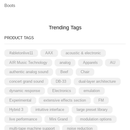
Boots
Trending Tags
PRODUCT TAGS
#abletonlive11
AAX
acoustic & electronic
AIR Music Technology
analog
Apparels
AU
authentic analog sound
Beef
Chair
concert grand sound
DB-33
dual-layer architecture
dynamic response
Electronics
emulation
Experimental
extensive effects section
FM
Hybrid 3
intuitive interface
large preset library
live performance
Mini Grand
modulation options
multi-tape machine support
noise reduction