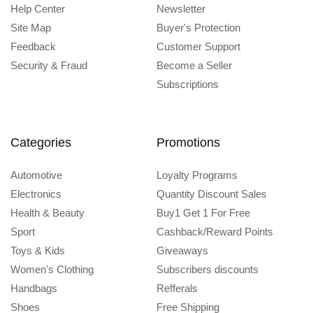
Help Center
Newsletter
Site Map
Buyer's Protection
Feedback
Customer Support
Security & Fraud
Become a Seller
Subscriptions
Categories
Promotions
Automotive
Loyalty Programs
Electronics
Quantity Discount Sales
Health & Beauty
Buy1 Get 1 For Free
Sport
Cashback/Reward Points
Toys & Kids
Giveaways
Women's Clothing
Subscribers discounts
Handbags
Refferals
Shoes
Free Shipping