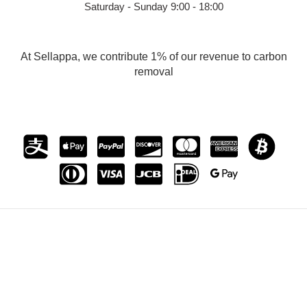
Saturday - Sunday 9:00 - 18:00
At Sellappa, we contribute 1% of our revenue to carbon
removal