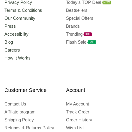
Privacy Policy
Today's TOP Deal
NEW
Terms & Conditions
Bestsellers
Our Community
Special Offers
Press
Brands
Accessibility
Trending
HOT
Blog
Flash Sale
SALE
Careers
How It Works
Customer Service
Account
Contact Us
My Account
Affiliate program
Track Order
Shipping Policy
Order History
Refunds & Returns Policy
Wish List