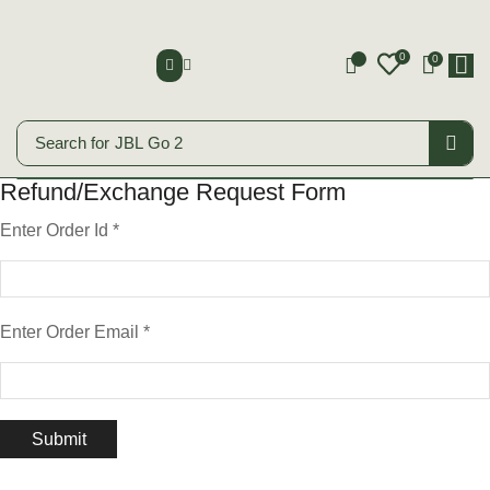
0
0
0
Search for
JBL Go 2
Refund/Exchange Request Form
Enter Order Id
*
Enter Order Email
*