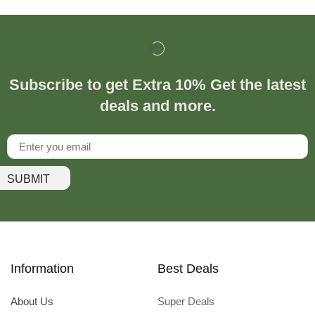
Subscribe to get Extra 10% Get the latest
deals and more.
SUBMIT
Information
Best Deals
About Us
Super Deals