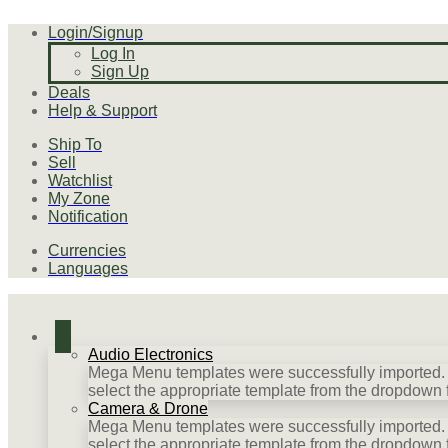
Login/Signup
Log In
Sign Up
Deals
Help & Support
Ship To
Sell
Watchlist
My Zone
Notification
Currencies
Languages
Audio Electronics
Mega Menu templates were successfully imported. P
select the appropriate template from the dropdown 
Camera & Drone
Mega Menu templates were successfully imported. P
select the appropriate template from the dropdown 