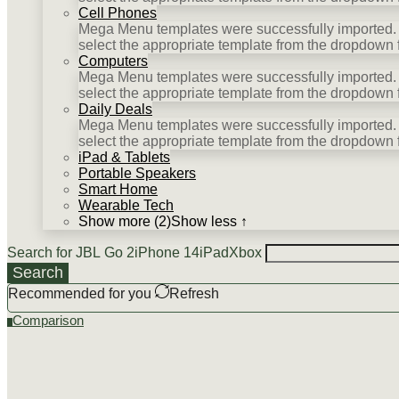
Cell Phones
Mega Menu templates were successfully imported. P
select the appropriate template from the dropdown 
Computers
Mega Menu templates were successfully imported. P
select the appropriate template from the dropdown 
Daily Deals
Mega Menu templates were successfully imported. P
select the appropriate template from the dropdown 
iPad & Tablets
Portable Speakers
Smart Home
Wearable Tech
Show more (2)
Show less ↑
Search for
JBL Go 2
iPhone 14
iPad
Xbox
Search
Recommended for you
Refresh
Comparison
0