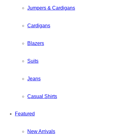
Jumpers & Cardigans
Cardigans
Blazers
Suits
Jeans
Casual Shirts
Featured
New Arrivals