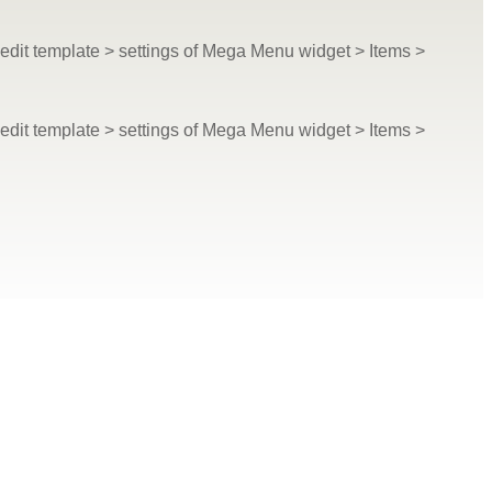
dit template > settings of Mega Menu widget > Items >
dit template > settings of Mega Menu widget > Items >