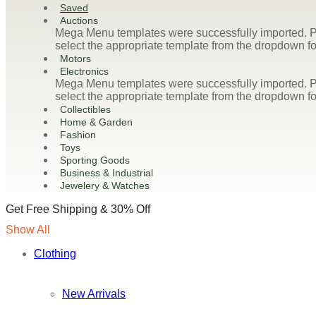
Saved
Auctions
Mega Menu templates were successfully imported. Pl
select the appropriate template from the dropdown fo
Motors
Electronics
Mega Menu templates were successfully imported. Pl
select the appropriate template from the dropdown fo
Collectibles
Home & Garden
Fashion
Toys
Sporting Goods
Business & Industrial
Jewelery & Watches
Get Free Shipping & 30% Off
Show All
Clothing
New Arrivals