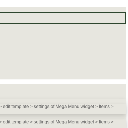
 edit template > settings of Mega Menu widget > Items >
 edit template > settings of Mega Menu widget > Items >