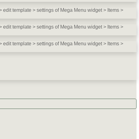
 edit template > settings of Mega Menu widget > Items >
 edit template > settings of Mega Menu widget > Items >
 edit template > settings of Mega Menu widget > Items >