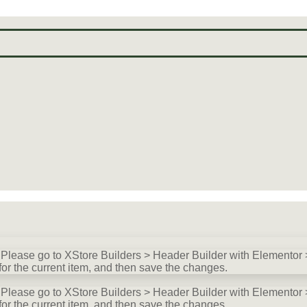
lease go to XStore Builders > Header Builder with Elementor >
for the current item, and then save the changes.
lease go to XStore Builders > Header Builder with Elementor >
for the current item, and then save the changes.