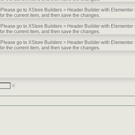
lease go to XStore Builders > Header Builder with Elementor >
for the current item, and then save the changes.
lease go to XStore Builders > Header Builder with Elementor >
for the current item, and then save the changes.
lease go to XStore Builders > Header Builder with Elementor >
for the current item, and then save the changes.