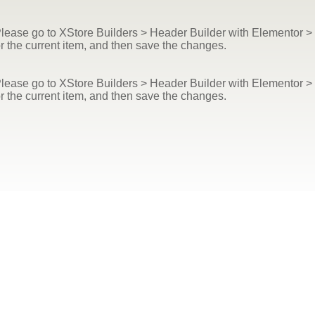
ease go to XStore Builders > Header Builder with Elementor > e
r the current item, and then save the changes.
ease go to XStore Builders > Header Builder with Elementor > e
r the current item, and then save the changes.