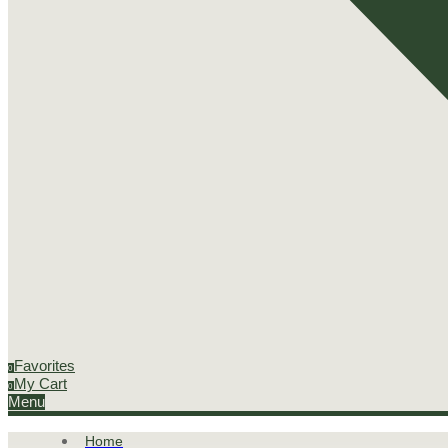
Favorites
0
My Cart
0
Menu
Home