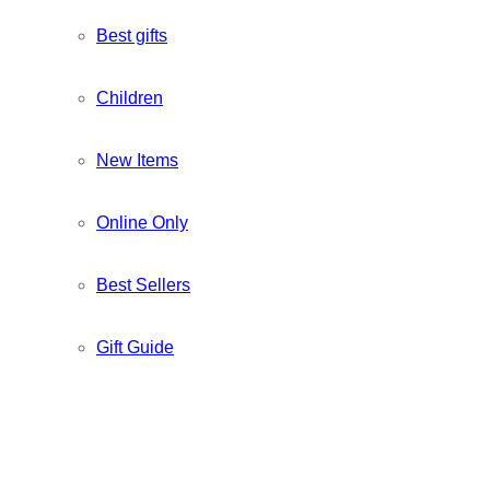
Best gifts
Children
New Items
Online Only
Best Sellers
Gift Guide