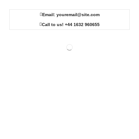
Email: youremail@site.com
Call to us! +44 1632 960655