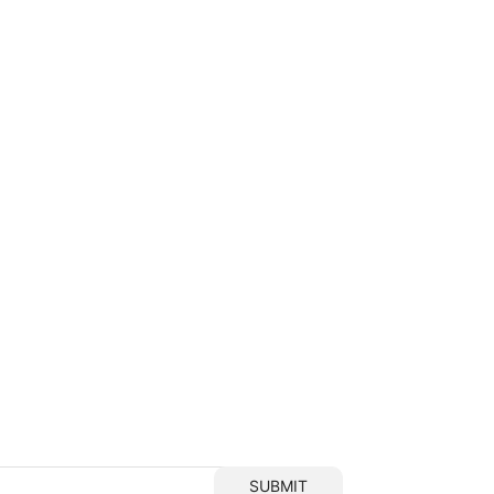
SUBMIT