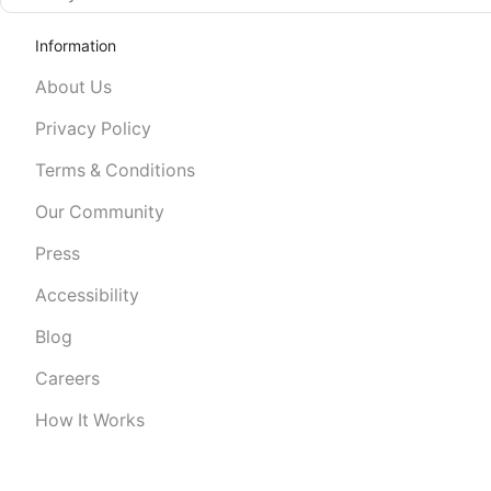
Information
About Us
Privacy Policy
Terms & Conditions
Our Community
Press
Accessibility
Blog
Careers
How It Works