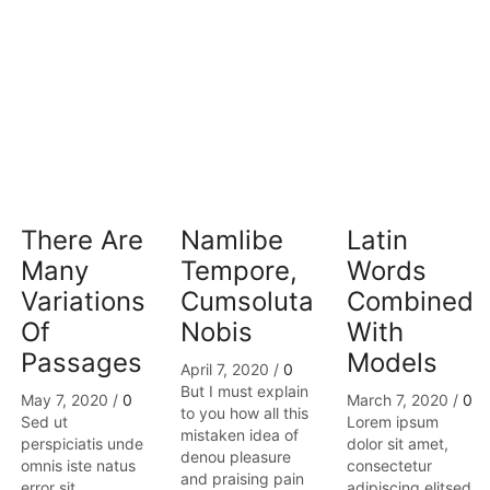
There Are
Namlibe
Latin
Many
Tempore,
Words
Variations
Cumsoluta
Combined
Of
Nobis
With
Passages
Models
April 7, 2020
/
0
But I must explain
May 7, 2020
/
0
March 7, 2020
/
0
to you how all this
Sed ut
Lorem ipsum
mistaken idea of
perspiciatis unde
dolor sit amet,
denou pleasure
omnis iste natus
consectetur
and praising pain
error sit
adipiscing elitsed