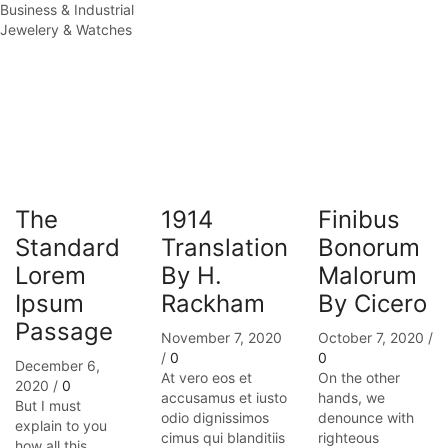
Business & Industrial
Jewelery & Watches
The
1914
Finibus
Standard
Translation
Bonorum
Lorem
By H.
Malorum
Ipsum
Rackham
By Cicero
Passage
November 7, 2020
October 7, 2020
/
/
0
0
December 6,
At vero eos et
On the other
2020
/
0
accusamus et iusto
hands, we
But I must
odio dignissimos
denounce with
explain to you
cimus qui blanditiis
righteous
how all this