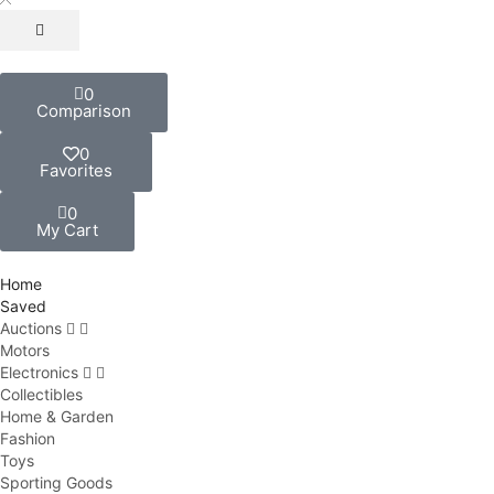
0
Comparison
0
Favorites
0
My Cart
Home
Saved
Auctions
Motors
Electronics
Collectibles
Home & Garden
Fashion
Toys
Sporting Goods