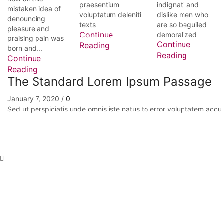
praesentium
indignati and
mistaken idea of
voluptatum deleniti
dislike men who
denouncing
texts
are so beguiled
pleasure and
Continue
demoralized
praising pain was
Continue
Reading
born and...
Reading
Continue
Reading
The Standard Lorem Ipsum Passage
January 7, 2020
/
0
Sed ut perspiciatis unde omnis iste natus to error voluptatem a