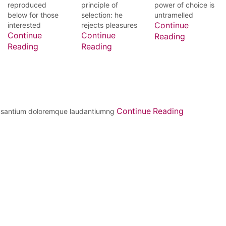
reproduced
principle of
power of choice is
below for those
selection: he
untramelled
interested
rejects pleasures
Continue
Continue
Continue
Reading
Reading
Reading
Continue Reading
ccusantium doloremque laudantiumng