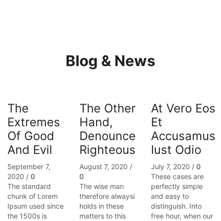
Blog & News
The
The Other
At Vero Eos
Extremes
Hand,
Et
Of Good
Denounce
Accusamus
And Evil
Righteous
Iust Odio
September 7,
August 7, 2020
/
July 7, 2020
/
0
2020
/
0
0
These cases are
The standard
The wise man
perfectly simple
chunk of Lorem
therefore alwaysi
and easy to
Ipsum used since
holds in these
distinguish. Into
the 1500s is
matters to this
free hour, when our