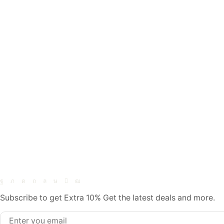
Subscribe to get Extra 10% Get the latest deals and more.