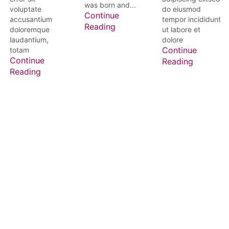
was born and...
voluptate
do eiusmod
Continue
accusantium
tempor incididunt
Reading
doloremque
ut labore et
laudantium,
dolore
totam
Continue
Continue
Reading
Reading