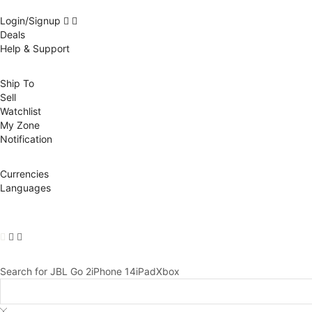
Login/Signup
Deals
Help & Support
Ship To
Sell
Watchlist
My Zone
Notification
Currencies
Languages
Search for
JBL Go 2
iPhone 14
iPad
Xbox