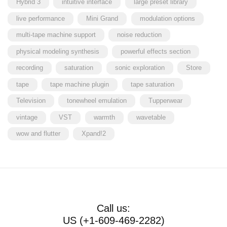
Hybrid 3
intuitive interface
large preset library
live performance
Mini Grand
modulation options
multi-tape machine support
noise reduction
physical modeling synthesis
powerful effects section
recording
saturation
sonic exploration
Store
tape
tape machine plugin
tape saturation
Television
tonewheel emulation
Tupperwear
vintage
VST
warmth
wavetable
wow and flutter
Xpand!2
Call us:
US (+1-609-469-2282)