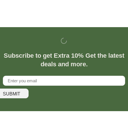
Subscribe to get Extra 10% Get the latest
deals and more.
SUBMIT