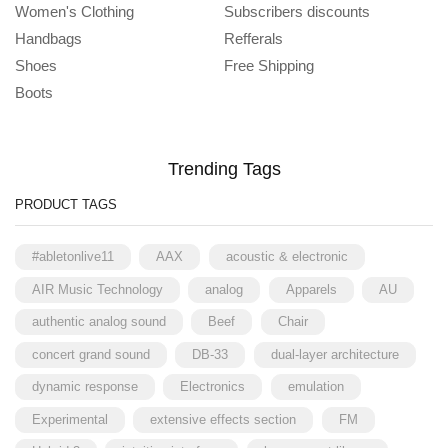
Women's Clothing
Subscribers discounts
Handbags
Refferals
Shoes
Free Shipping
Boots
Trending Tags
PRODUCT TAGS
#abletonlive11
AAX
acoustic & electronic
AIR Music Technology
analog
Apparels
AU
authentic analog sound
Beef
Chair
concert grand sound
DB-33
dual-layer architecture
dynamic response
Electronics
emulation
Experimental
extensive effects section
FM