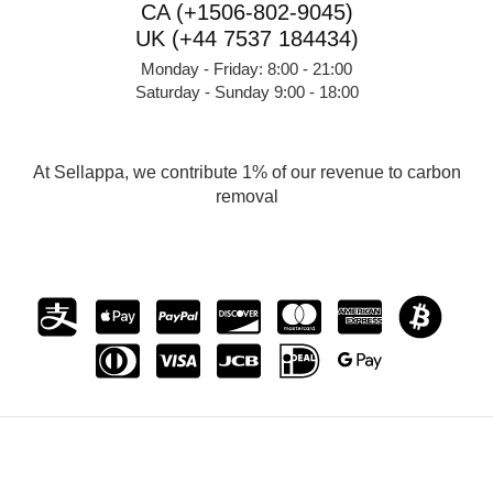
CA (+1506-802-9045)
UK (+44 7537 184434)
Monday - Friday: 8:00 - 21:00
Saturday - Sunday 9:00 - 18:00
At Sellappa, we contribute 1% of our revenue to carbon
removal