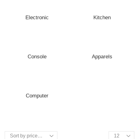
Electronic
Kitchen
Console
Apparels
Computer