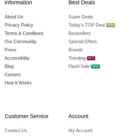
Information
Best Deals
About Us
Super Deals
Privacy Policy
Today's TOP Deal
NEW
Terms & Conditions
Bestsellers
Our Community
Special Offers
Press
Brands
Accessibility
Trending
HOT
Blog
Flash Sale
SALE
Careers
How It Works
Customer Service
Account
Contact Us
My Account