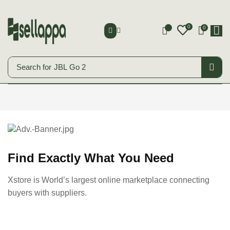
0
0
0
Search for
JBL Go 2
Smart Phones
Start Shopping
Find Exactly What You Need
Xstore is World’s largest online marketplace connecting
buyers with suppliers.