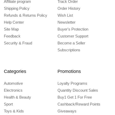
Affiliate program
Track Order
Shipping Policy
Order History
Refunds & Returns Policy
Wish List
Help Center
Newsletter
Site Map
Buyer's Protection
Feedback
Customer Support
Security & Fraud
Become a Seller
Subscriptions
Categories
Promotions
Automotive
Loyalty Programs
Electronics
Quantity Discount Sales
Health & Beauty
Buy1 Get 1 For Free
Sport
Cashback/Reward Points
Toys & Kids
Giveaways