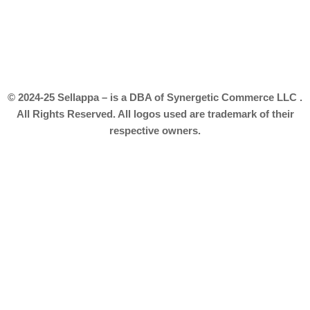
© 2024-25 Sellappa – is a DBA of Synergetic Commerce LLC .
All Rights Reserved. All logos used are trademark of their
respective owners.