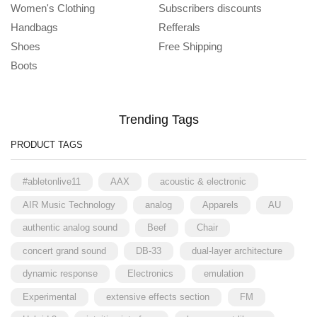
Women's Clothing
Subscribers discounts
Handbags
Refferals
Shoes
Free Shipping
Boots
Trending Tags
PRODUCT TAGS
#abletonlive11
AAX
acoustic & electronic
AIR Music Technology
analog
Apparels
AU
authentic analog sound
Beef
Chair
concert grand sound
DB-33
dual-layer architecture
dynamic response
Electronics
emulation
Experimental
extensive effects section
FM