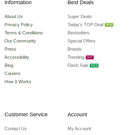
Information
Best Deals
About Us
Super Deals
Privacy Policy
Today's TOP Deal
NEW
Terms & Conditions
Bestsellers
Our Community
Special Offers
Press
Brands
Accessibility
Trending
HOT
Blog
Flash Sale
SALE
Careers
How It Works
Customer Service
Account
Contact Us
My Account