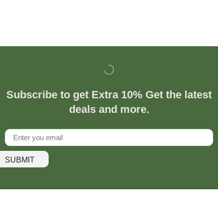
Subscribe to get Extra 10% Get the latest
deals and more.
SUBMIT