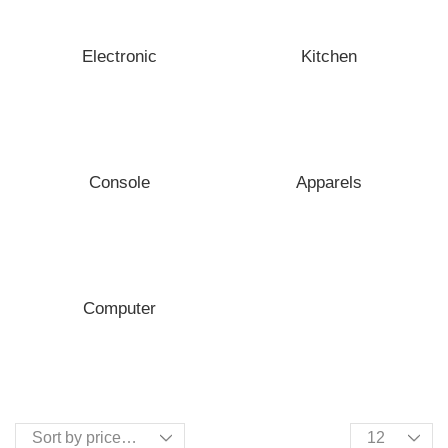
Electronic
Kitchen
Console
Apparels
Computer