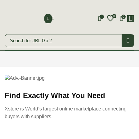
0
0
0
Search for
JBL Go 2
Smart Phones
Start Shopping
Find Exactly What You Need
Xstore is World’s largest online marketplace connecting
buyers with suppliers.