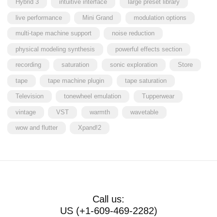
Hybrid 3
intuitive interface
large preset library
live performance
Mini Grand
modulation options
multi-tape machine support
noise reduction
physical modeling synthesis
powerful effects section
recording
saturation
sonic exploration
Store
tape
tape machine plugin
tape saturation
Television
tonewheel emulation
Tupperwear
vintage
VST
warmth
wavetable
wow and flutter
Xpand!2
Call us:
US (+1-609-469-2282)