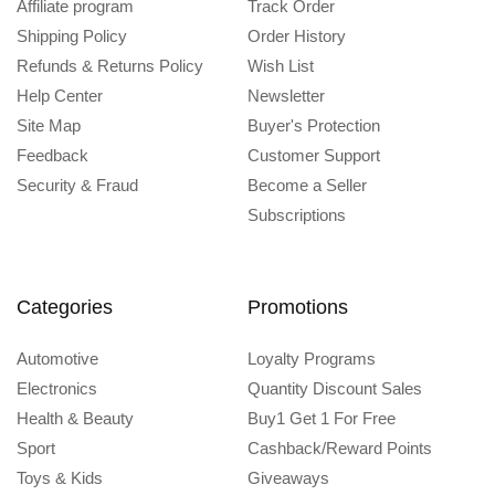
Affiliate program
Track Order
Shipping Policy
Order History
Refunds & Returns Policy
Wish List
Help Center
Newsletter
Site Map
Buyer's Protection
Feedback
Customer Support
Security & Fraud
Become a Seller
Subscriptions
Categories
Promotions
Automotive
Loyalty Programs
Electronics
Quantity Discount Sales
Health & Beauty
Buy1 Get 1 For Free
Sport
Cashback/Reward Points
Toys & Kids
Giveaways