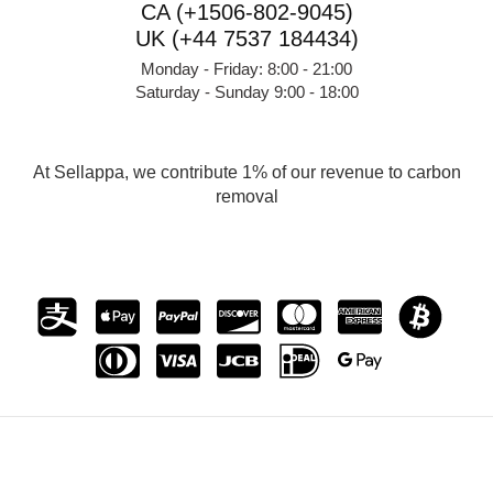
CA (+1506-802-9045)
UK (+44 7537 184434)
Monday - Friday: 8:00 - 21:00
Saturday - Sunday 9:00 - 18:00
At Sellappa, we contribute 1% of our revenue to carbon
removal