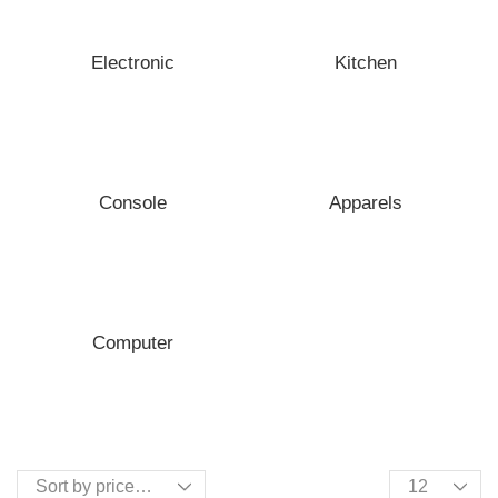
Electronic
Kitchen
Console
Apparels
Computer