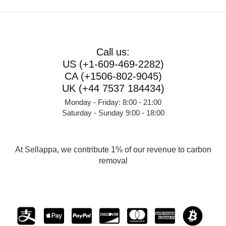
Call us:
US (+1-609-469-2282)
CA (+1506-802-9045)
UK (+44 7537 184434)
Monday - Friday: 8:00 - 21:00
Saturday - Sunday 9:00 - 18:00
At Sellappa, we contribute 1% of our revenue to carbon
removal