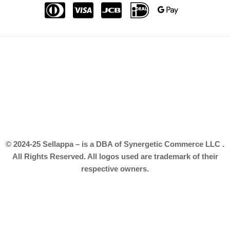
© 2024-25 Sellappa – is a DBA of Synergetic Commerce LLC .
All Rights Reserved. All logos used are trademark of their
respective owners.