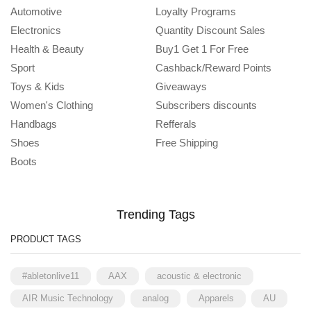
Automotive
Loyalty Programs
Electronics
Quantity Discount Sales
Health & Beauty
Buy1 Get 1 For Free
Sport
Cashback/Reward Points
Toys & Kids
Giveaways
Women's Clothing
Subscribers discounts
Handbags
Refferals
Shoes
Free Shipping
Boots
Trending Tags
PRODUCT TAGS
#abletonlive11
AAX
acoustic & electronic
AIR Music Technology
analog
Apparels
AU