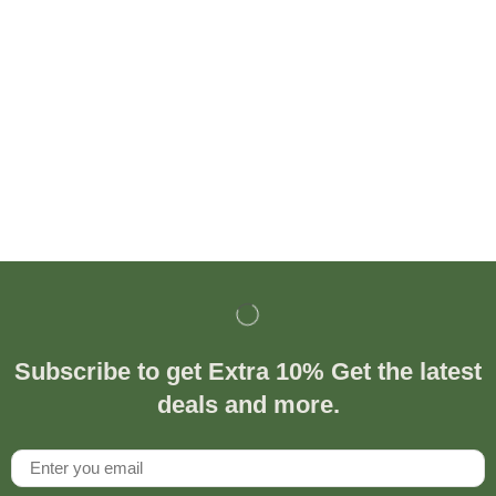
Subscribe to get Extra 10% Get the latest
deals and more.