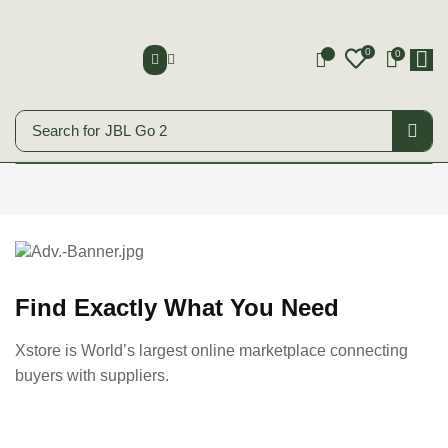
0
0
0
Search for
JBL Go 2
Smart Phones
Start Shopping
Find Exactly What You Need
Xstore is World’s largest online marketplace connecting
buyers with suppliers.