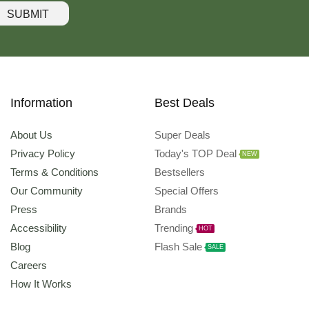
SUBMIT
Information
Best Deals
About Us
Super Deals
Privacy Policy
Today's TOP Deal
NEW
Terms & Conditions
Bestsellers
Our Community
Special Offers
Press
Brands
Accessibility
Trending
HOT
Blog
Flash Sale
SALE
Careers
How It Works