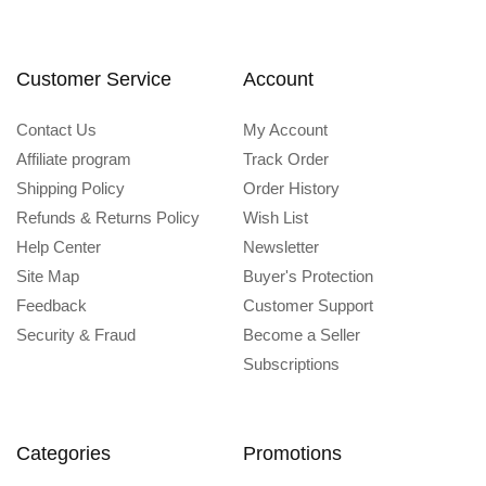
Customer Service
Account
Contact Us
My Account
Affiliate program
Track Order
Shipping Policy
Order History
Refunds & Returns Policy
Wish List
Help Center
Newsletter
Site Map
Buyer's Protection
Feedback
Customer Support
Security & Fraud
Become a Seller
Subscriptions
Categories
Promotions