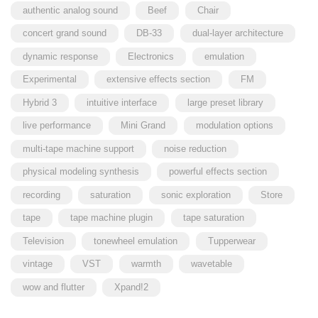
authentic analog sound
Beef
Chair
concert grand sound
DB-33
dual-layer architecture
dynamic response
Electronics
emulation
Experimental
extensive effects section
FM
Hybrid 3
intuitive interface
large preset library
live performance
Mini Grand
modulation options
multi-tape machine support
noise reduction
physical modeling synthesis
powerful effects section
recording
saturation
sonic exploration
Store
tape
tape machine plugin
tape saturation
Television
tonewheel emulation
Tupperwear
vintage
VST
warmth
wavetable
wow and flutter
Xpand!2